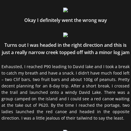
Okay I definitely went the wrong way
Turns out I was headed in the right direction and this is
just a really narrow creek topped off with a minor log jam
Exhausted, I reached P90 leading to David lake and I took a break
to catch my breath and have a snack. I didn’t have much food left
– two Clif bars, two fruit bars and about 100g of peanuts. Pretty
decent planning for an 8-day trip. After a short break, I crossed
the trail and launched onto a windy David Lake. There was a
group camped on the island and I could see a red canoe waiting
at the take out of P620. By the time I reached the portage, two
ladies launched the red canoe and headed in the opposite
direction. I was a little jealous of their tailwind to say the least.