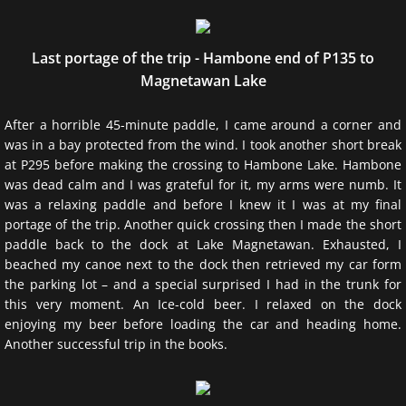
Last portage of the trip - Hambone end of P135 to
Magnetawan Lake
After a horrible 45-minute paddle, I came around a corner and
was in a bay protected from the wind. I took another short break
at P295 before making the crossing to Hambone Lake. Hambone
was dead calm and I was grateful for it, my arms were numb. It
was a relaxing paddle and before I knew it I was at my final
portage of the trip. Another quick crossing then I made the short
paddle back to the dock at Lake Magnetawan. Exhausted, I
beached my canoe next to the dock then retrieved my car form
the parking lot – and a special surprised I had in the trunk for
this very moment. An Ice-cold beer. I relaxed on the dock
enjoying my beer before loading the car and heading home.
Another successful trip in the books.