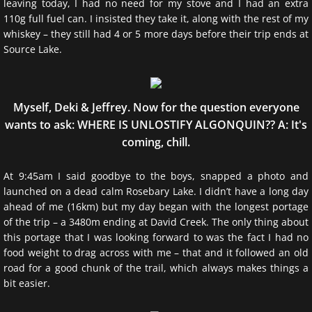
leaving today, I had no need for my stove and I had an extra
110g full fuel can. I insisted they take it, along with the rest of my
whiskey – they still had 4 or 5 more days before their trip ends at
Source Lake.
Myself, Deki & Jeffrey. Now for the question everyone
wants to ask: WHERE IS UNLOSTIFY ALGONQUIN?? A: It's
coming, chill.
At 9:45am I said goodbye to the boys, snapped a photo and
launched on a dead calm Rosebary Lake. I didn’t have a long day
ahead of me (16km) but my day began with the longest portage
of the trip – a 3480m ending at David Creek. The only thing about
this portage that I was looking forward to was the fact I had no
food weight to drag across with me – that and it followed an old
road for a good chunk of the trail, which always makes things a
bit easier.