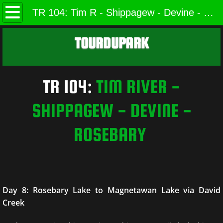
Home
TR 104: Tim R - Shippagew - Devine - Rosebary (Page 8 of 8)
Trip Reports
TOURDUPARK
Ruins
TR 104:
​
TIM RIVER -
Cabins
SHIPPAGEW - DEVINE -
Photos
ROSEBARY
Scenic Algonquin
Cliffs & Views of Algonquin
Food of Algonquin
Day 8: Rosebary Lake to Magnetawan Lake via David
Creek
Wildlife of Algonquin