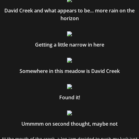
David Creek and what appears to be... more rain on the
horizon
Getting a little narrow in here
Somewhere in this meadow is David Creek
Found it!
Ummmm on second thought, maybe not
At the mouth of the creek, a log jam decided to push my luck just