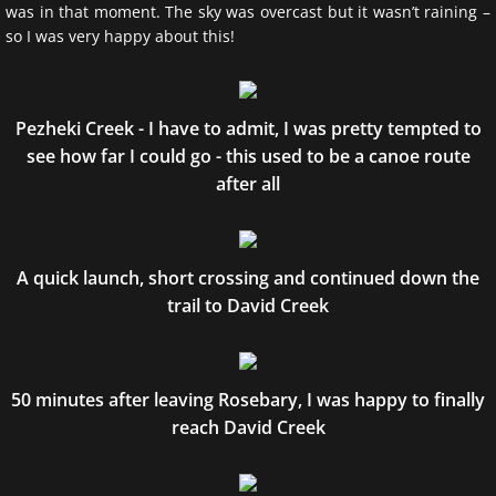
was in that moment. The sky was overcast but it wasn’t raining –
so I was very happy about this!
Pezheki Creek - I have to admit, I was pretty tempted to
see how far I could go - this used to be a canoe route
after all
A quick launch, short crossing and continued down the
trail to David Creek
50 minutes after leaving Rosebary, I was happy to finally
reach David Creek