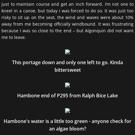
just to maintain course and get an inch forward. I’m not one to
kneel in a canoe, but today I was forced to do so. It was just too
risky to sit up on the seat, the wind and waves were about 10%
away from me becoming officially windbound. It was frustrating
because I was so close to the end – but Algonquin did not want
me to leave.
This portage down and only one left to go. Kinda
bittersweet
Hambone end of P295 from Ralph Bice Lake
Hambone's water is a little too green - anyone check for
an algae bloom?