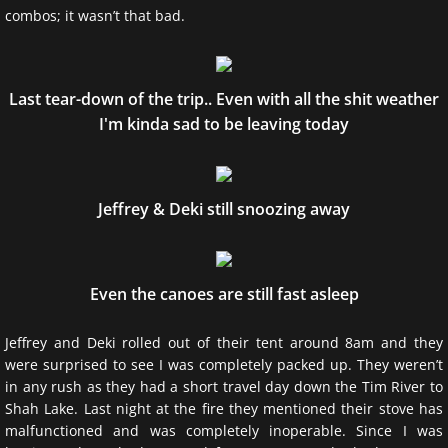
combos; it wasn’t that bad.
Bear Wise Ontario
Last tear-down of the trip.. Even with all the shit weather
I'm kinda sad to be leaving today
Jeffrey & Deki still snoozing away
Even the canoes are still fast asleep
Jeffrey and Deki rolled out of their tent around 8am and they
were surprised to see I was completely packed up. They weren’t
in any rush as they had a short travel day down the Tim River to
Shah Lake. Last night at the fire they mentioned their stove has
malfunctioned and was completely inoperable. Since I was