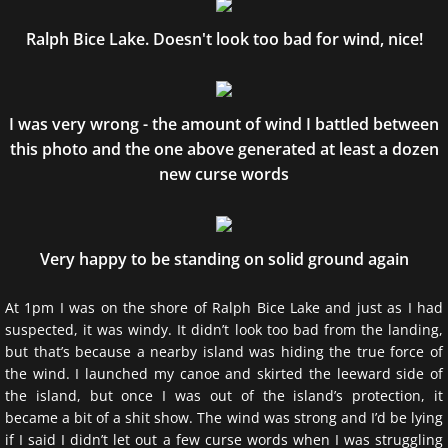
Ralph Bice Lake. Doesn't look too bad for wind, nice!
I was very wrong - the amount of wind I battled between
this photo and the one above generated at least a dozen
new curse words
Very happy to be standing on solid ground again
At 1pm I was on the shore of Ralph Bice Lake and just as I had
suspected, it was windy. It didn’t look too bad from the landing,
but that’s because a nearby island was hiding the true force of
the wind. I launched my canoe and skirted the leeward side of
the island, but once I was out of the island’s protection, it
became a bit of a shit show. The wind was strong and I’d be lying
if I said I didn’t let out a few curse words when I was struggling