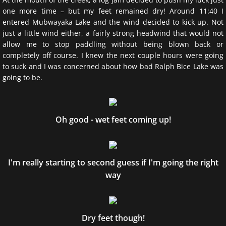
one more time – but my feet remained dry! Around 11:40 I
entered Mubwayaka Lake and the wind decided to kick up. Not
just a little wind either, a fairly strong headwind that would not
allow me to stop paddling without being blown back or
completely off course. I knew the next couple hours were going
to suck and I was concerned about how bad Ralph Bice Lake was
going to be.
Oh good - wet feet coming up!
I'm really starting to second guess if I'm going the right
way
Dry feet though!