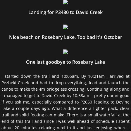
Landing for P3480 to David Creek
Nice beach on Rosebary Lake. Too bad it's October
One last goodbye to Rosebary Lake
I started down the trail and 10:05am. By 10:21am I arrived at
Pezheki Creek and had to drop everything, load and launch the
canoe to make the 4m bridgeless crossing. Continuing along and
I managed to get to David Creek by 10:58am – pretty damn good
if you ask me, especially compared to P2650 leading to Devine
Lake a couple days ago. What a difference a lighter pack, clear
trail and solid footing can make. There is a small waterfall at the
end of this trail and since I was well ahead of schedule I spent
about 20 minutes relaxing next to it and just enjoying where I