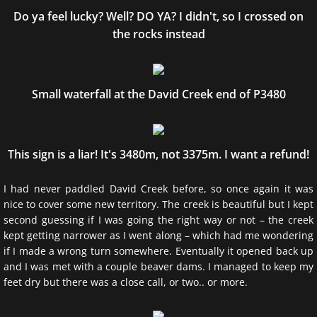
Do ya feel lucky? Well? DO YA? I didn't, so I crossed on
the rocks instead
Small waterfall at the David Creek end of P3480
This sign is a liar! It's 3480m, not 3375m. I want a refund!
I had never paddled David Creek before, so once again it was
nice to cover some new territory. The creek is beautiful but I kept
second guessing if I was going the right way or not – the creek
kept getting narrower as I went along – which had me wondering
if I made a wrong turn somewhere. Eventually it opened back up
and I was met with a couple beaver dams. I managed to keep my
feet dry but there was a close call, or two.. or more.