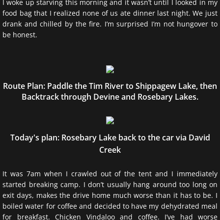
I woke up starving this morning and it wasn’t until I looked in my
food bag that I realized none of us ate dinner last night. We just
Waterfalls of Algonquin
drank and chilled by the fire. I’m surprised I’m not hungover to
be honest. ​
Algonquin Logging Museum
Info
Route Plan: Paddle the Tim River to Shippagew Lake, then
About the Website & Author
Backtrack through Devine and Rosebary Lakes.
Contact Me
Today's plan: Rosebary Lake back to the car via David
Disclaimer
Creek
Current Weather: Brent
It was 7am when I crawled out of the tent and I immediately
started breaking camp. I don’t usually hang around too long on
Current Weather: HWY 60
exit days, makes the drive home much worse than it has to be. I
boiled water for coffee and decided to have my dehydrated meal
for breakfast. Chicken Vindaloo and coffee. I’ve had worse
Friends of Algonquin Park